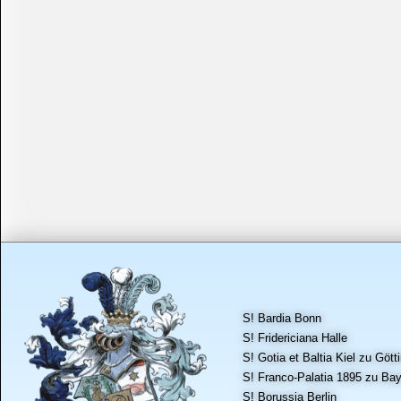
S! Bardia Bonn
S! Fridericiana Halle
S! Gotia et Baltia Kiel zu Gött
S! Franco-Palatia 1895 zu Bay
S! Borussia Berlin